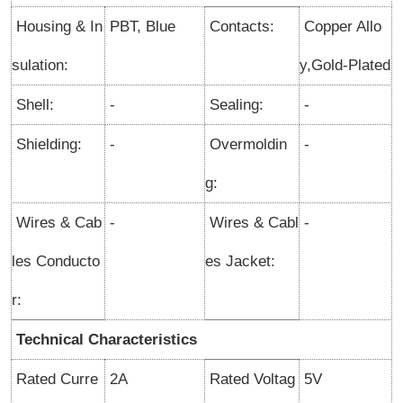
Housing & In
PBT, Blue
Contacts:
Copper Allo
sulation:
y,Gold-Plated
Shell:
-
Sealing:
-
Shielding:
-
Overmoldin
-
g:
Wires & Cab
-
Wires & Cabl
-
les Conducto
es Jacket:
r:
Technical Characteristics
Rated Curre
2A
Rated Voltag
5V