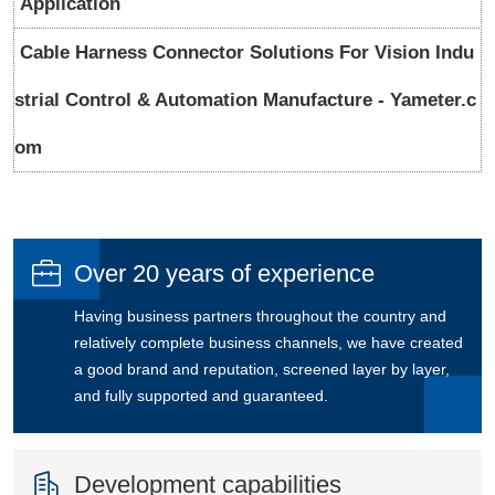
Application
Cable Harness Connector Solutions For Vision Indu
strial Control & Automation Manufacture - Yameter.c
om

Over 20 years of experience
Having business partners throughout the country and
relatively complete business channels, we have created
a good brand and reputation, screened layer by layer,
and fully supported and guaranteed.

Development capabilities