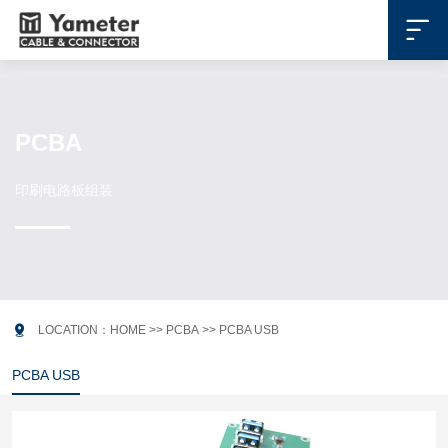

PCBA
印刷电路板组装

LOCATION：
HOME
>>
PCBA
>>
PCBA USB
PCBA USB