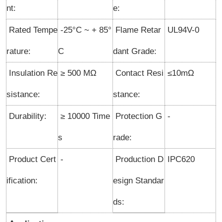
nt:
e:
Rated Tempe
-25°C ~ + 85°
Flame Retar
UL94V-0
rature
:
C
dant Grade:
Insulation Re
≥ 500 MΩ
Contact Resi
≤10mΩ
sistance:
stance:
Durability:
≥ 10000 Time
Protection G
-
s
rade:
Product Cert
-
Production D
IPC620
ification:
esign Standar
ds: