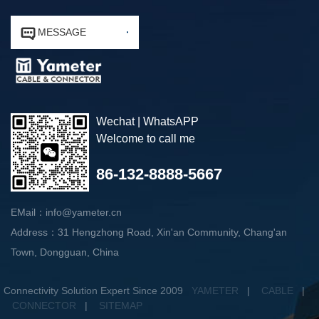


MESSAGE
Wechat | WhatsAPP
Welcome to call me
86-132-8888-5667
EMail：info@yameter.cn
Address：31 Hengzhong Road, Xin'an Community, Chang'an
Town, Dongguan, China
Connectivity Solution Expert Since 2009
YAMETER
|
CABLE
|
CONNECTOR
|
SITEMAP