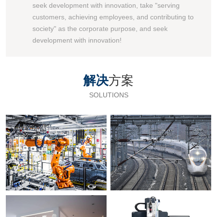
seek development with innovation, take "serving
customers, achieving employees, and contributing to
society" as the corporate purpose, and seek
development with innovation!
解决
方案
SOLUTIONS