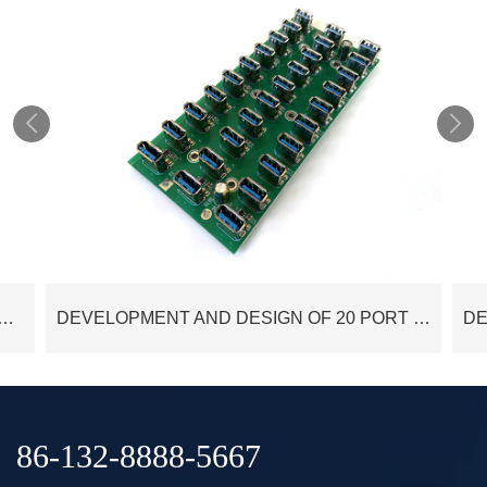


 AND DESIGN OF 4 PORT USB3.0 HUB PCBA CUSTOMIZED
DEVELOPMENT AND DESIGN OF 20 PORT USB3.0 HUB CONTROL PCBA CUSTOMIZED
86-132-8888-5667