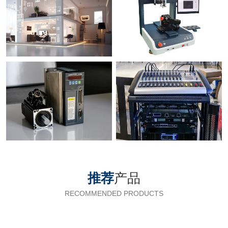
推荐
产品
RECOMMENDED PRODUCTS