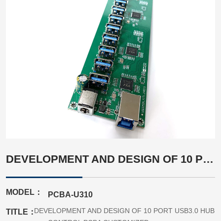
DEVELOPMENT AND DESIGN OF 10 PORT USB3.0 HUB CONTROL PCBA CUSTOMIZED
MODEL：
PCBA-U310
DEVELOPMENT AND DESIGN OF 10 PORT USB3.0 HUB
TITLE：