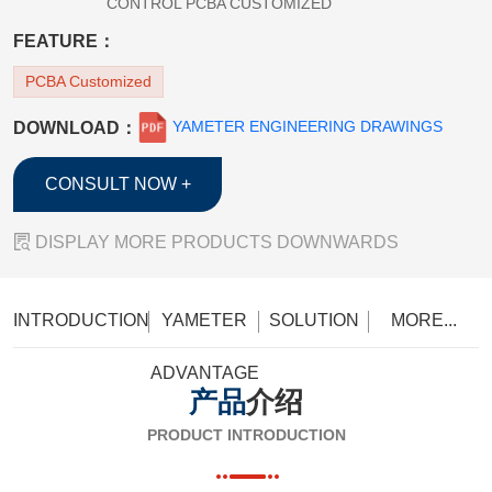
CONTROL PCBA CUSTOMIZED
FEATURE：
PCBA Customized
YAMETER ENGINEERING DRAWINGS
DOWNLOAD：
CONSULT NOW +

DISPLAY MORE PRODUCTS DOWNWARDS
INTRODUCTION
YAMETER
SOLUTION
MORE...
ADVANTAGE
产品
介绍
PRODUCT INTRODUCTION