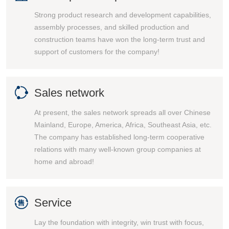
Strong product research and development capabilities,
assembly processes, and skilled production and
construction teams have won the long-term trust and
support of customers for the company!

Sales network
At present, the sales network spreads all over Chinese
Mainland, Europe, America, Africa, Southeast Asia, etc.
The company has established long-term cooperative
relations with many well-known group companies at
home and abroad!

Service
Lay the foundation with integrity, win trust with focus,