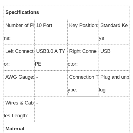
Specifications
Number of Pi
10 Port
Key Position:
Standard Ke
ns:
ys
Left Connect
USB3.0 A TY
Right Conne
USB
or:
PE
ctor:
AWG Gauge:
-
Connection T
Plug and unp
ype
:
lug
Wires & Cab
-
les Length:
Material