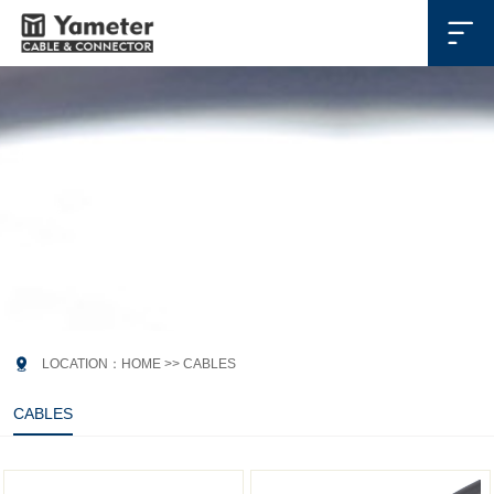

CABLES
连接线

LOCATION：
HOME
>>
CABLES
CABLES