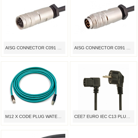
AISG CONNECTOR C091 SOCKET 5G BASE STATION WATERPROOF CABLE M16 STANDARD
AISG CONNECTOR C091 PLUG 5G BASE STATION WATERPROOF CABLE M16 STANDARD
M12 X CODE PLUG WATERPROOF CABLE INDUSTRIAL ETHERNET PROFINET
CEE7 EURO IEC C13 PLUG POWER CORD VDE CONNECTOR CABLE ASSEMBLY ANGLE