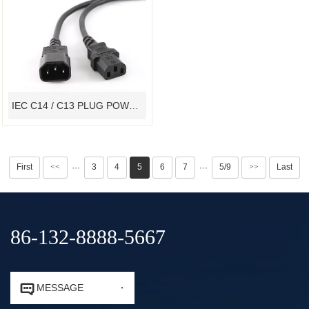
IEC C14 / C13 PLUG POWER CORD VDE CONNECTOR CABLE ASSEMBLY
First
<<
3
4
5
6
7
5/9
>>
Last
···
···
86-132-8888-5667


MESSAGE