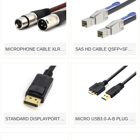
MICROPHONE CABLE XLR CONNECTOR DMX CABLE ASSEMBLY
SAS HD CABLE QSFP+SFF8644 SERVER CABLE,HIGH SPEED DATA SERVER TRANSMISSION CABLE
STANDARD DISPLAYPORT CABLE ASSEMBLY - YAMETER MANUFACTURER
MICRO USB3.0-A-B PLUG MACHINE VISION SYSTEM CABLE HARNESS INDUSTRIAL CAMERA CABLE - YAMETER MANUFACTURER