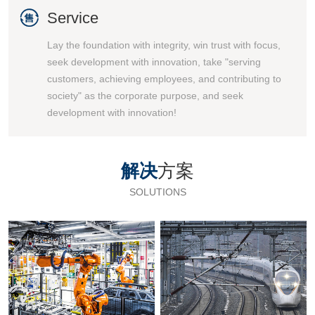

Service
Lay the foundation with integrity, win trust with focus,
seek development with innovation, take "serving
customers, achieving employees, and contributing to
society" as the corporate purpose, and seek
development with innovation!
解决
方案
SOLUTIONS