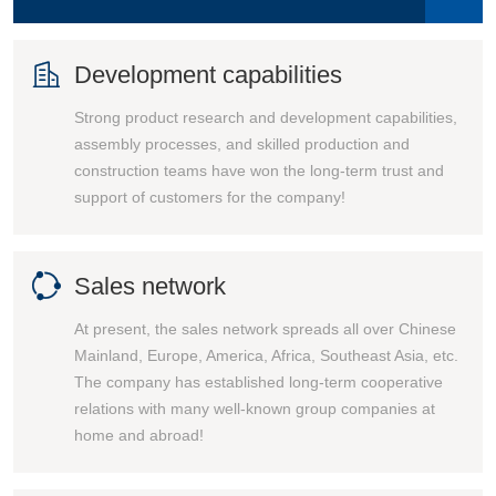

Development capabilities
Strong product research and development capabilities,
assembly processes, and skilled production and
construction teams have won the long-term trust and
support of customers for the company!

Sales network
At present, the sales network spreads all over Chinese
Mainland, Europe, America, Africa, Southeast Asia, etc.
The company has established long-term cooperative
relations with many well-known group companies at
home and abroad!