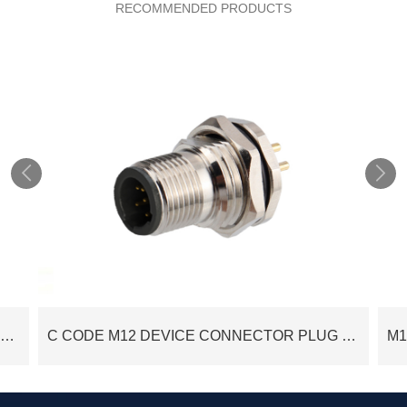
RECOMMENDED PRODUCTS


C CODE M12 DEVICE CONNECTOR SOCKET M12 PANEL REAR MOUNT FEMALE 6POS PCB SOLDER PINS
C CODE M12 DEVICE CONNECTOR PLUG M12 PANEL FRONT MOUNT 5POS MALE PCB SOLDER PINS