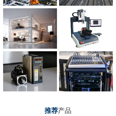
推荐
产品