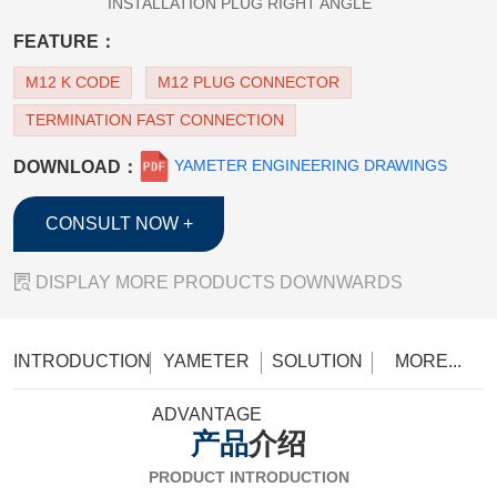
INSTALLATION PLUG RIGHT ANGLE
FEATURE：
M12 K CODE
M12 PLUG CONNECTOR
TERMINATION FAST CONNECTION
YAMETER ENGINEERING DRAWINGS
DOWNLOAD：
CONSULT NOW +

DISPLAY MORE PRODUCTS DOWNWARDS
INTRODUCTION
YAMETER
SOLUTION
MORE...
ADVANTAGE
产品
介绍
PRODUCT INTRODUCTION