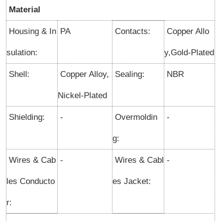
Material
Housing & In
PA
Contacts:
Copper Allo
sulation:
y,Gold-Plated
Shell:
Copper Alloy,
Sealing:
NBR
Nickel-Plated
Shielding:
-
Overmoldin
-
g:
Wires & Cab
-
Wires & Cabl
-
les Conducto
es Jacket:
r: