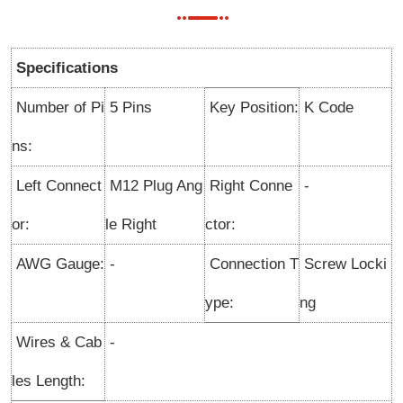
Specifications
Number of Pi
5 Pins
Key Position:
K Code
ns:
Left Connect
M12 Plug Ang
Right Conne
-
or:
le Right
ctor:
AWG Gauge:
-
Connection T
Screw Locki
ype:
ng
Wires & Cab
-
les Length: