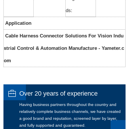
ds:
Application
Cable Harness Connector Solutions For Vision Indu
strial Control & Automation Manufacture - Yameter.c
om

Over 20 years of experience
Having business partners throughout the country and
relatively complete business channels, we have created
a good brand and reputation, screened layer by layer,
and fully supported and guaranteed.