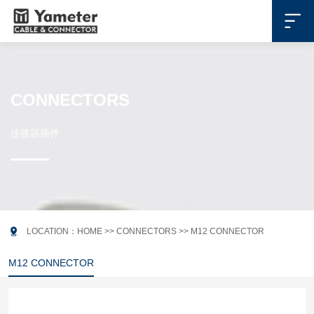

CONNECTORS
连接器插件

LOCATION：
HOME
>>
CONNECTORS
>>
M12 CONNECTOR
M12 CONNECTOR