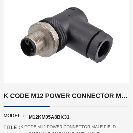
K CODE M12 POWER CONNECTOR MALE FIELD INSTALLATION PLUG RIGHT ANGLE
MODEL：
M12KM05A8BK31
K CODE M12 POWER CONNECTOR MALE FIELD
TITLE：