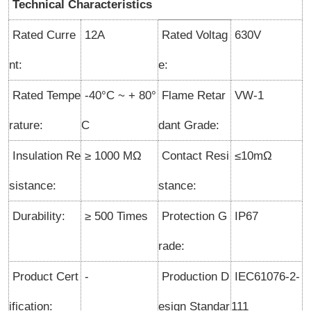
Technical Characteristics
Rated Curre
12A
Rated Voltag
630V
nt:
e:
Rated Tempe
-40°C ~ + 80°
Flame Retar
VW-1
rature:
C
dant Grade:
Insulation Re
≥ 1000 MΩ
Contact Resi
≤10mΩ
sistance:
stance:
Durability:
≥ 500 Times
Protection G
IP67
rade:
Product Cert
-
Production D
IEC61076-2-
ification:
esign Standar
111