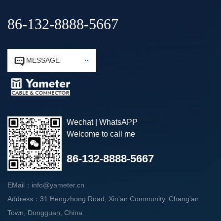
86-132-8888-5667


MESSAGE
Wechat | WhatsAPP
Welcome to call me
86-132-8888-5667
EMail：info@yameter.cn
Address：31 Hengzhong Road, Xin'an Community, Chang'an
Town, Dongguan, China