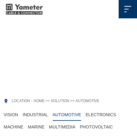

SOLUTION
解决方案

LOCATION：
HOME
>>
SOLUTION
>>
AUTOMOTIVE
VISION
INDUSTRIAL
AUTOMOTIVE
ELECTRONICS
MACHINE
MARINE
MULTIMEDIA
PHOTOVOLTAIC