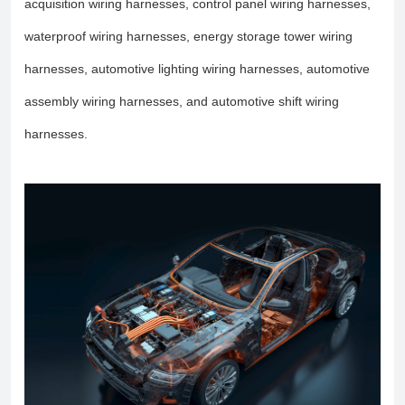
acquisition wiring harnesses, control panel wiring harnesses,
waterproof wiring harnesses, energy storage tower wiring
harnesses, automotive lighting wiring harnesses, automotive
assembly wiring harnesses, and automotive shift wiring
harnesses.