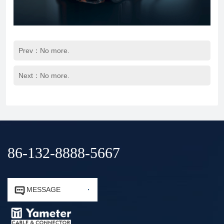
Prev：No more.
Next：No more.
86-132-8888-5667


MESSAGE