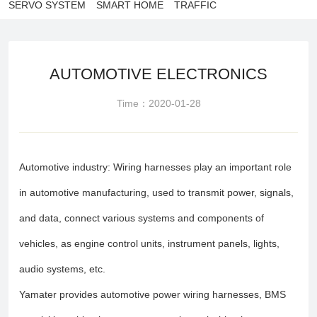
SERVO SYSTEM
SMART HOME
TRAFFIC
AUTOMOTIVE ELECTRONICS
Time：2020-01-28
Automotive industry: Wiring harnesses play an important role
in automotive manufacturing, used to transmit power, signals,
and data, connect various systems and components of
vehicles, as engine control units, instrument panels, lights,
audio systems, etc.
Yamater provides automotive power wiring harnesses, BMS